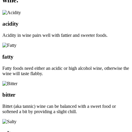
acidity
Acidity in wine pairs well with fattier and sweeter foods.
fatty
Fatty foods need either an acidic or high alcohol wine, otherwise the
wine will taste flabby.
bitter
Bittet (aka tannic) wine can be balanced with a sweet food or
softened a bit by providing a slight chill.