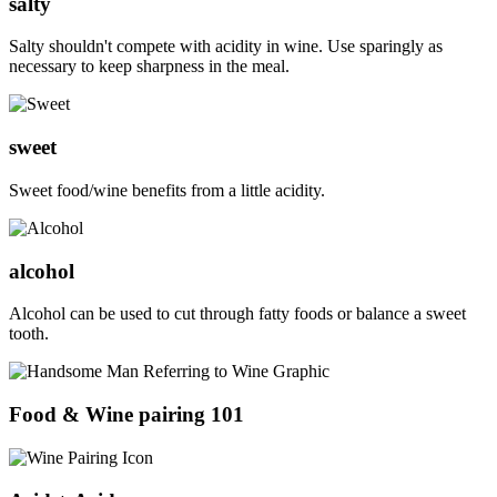
salty
Salty shouldn't compete with acidity in wine. Use sparingly as
necessary to keep sharpness in the meal.
sweet
Sweet food/wine benefits from a little acidity.
alcohol
Alcohol can be used to cut through fatty foods or balance a sweet
tooth.
Food & Wine pairing 101