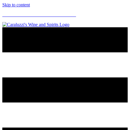
Skip to content
CARALUZZI'S SUPERMARKETS