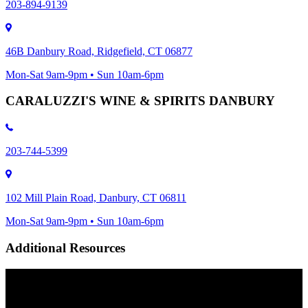
203-894-9139
46B Danbury Road, Ridgefield, CT 06877
Mon-Sat 9am-9pm • Sun 10am-6pm
CARALUZZI'S WINE & SPIRITS DANBURY
203-744-5399
102 Mill Plain Road, Danbury, CT 06811
Mon-Sat 9am-9pm • Sun 10am-6pm
Additional Resources