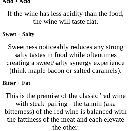
Acid + Acid
If the wine has less acidity than the food,
the wine will taste flat.
Sweet + Salty
Sweetness noticeably reduces any strong
salty tastes in food while oftentimes
creating a sweet/salty synergy experience
(think maple bacon or salted caramels).
Bitter + Fat
This is the premise of the classic 'red wine
with steak' pairing - the tannin (aka
bitterness) of the red wine is balanced with
the fattiness of the meat and each elevate
the other.