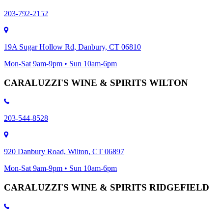
203-792-2152
19A Sugar Hollow Rd, Danbury, CT 06810
Mon-Sat 9am-9pm • Sun 10am-6pm
CARALUZZI'S WINE & SPIRITS WILTON
203-544-8528
920 Danbury Road, Wilton, CT 06897
Mon-Sat 9am-9pm • Sun 10am-6pm
CARALUZZI'S WINE & SPIRITS RIDGEFIELD