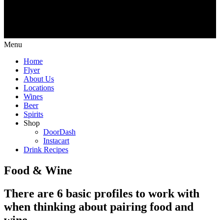
Menu
Home
Flyer
About Us
Locations
Wines
Beer
Spirits
Shop
DoorDash
Instacart
Drink Recipes
Food & Wine
There are 6 basic profiles to work with
when thinking about pairing food and
wine.