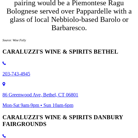
pairing would be a Piemontese Ragu
Bolognese served over Pappardelle with a
glass of local Nebbiolo-based Barolo or
Barbaresco.
Source: Wine Folly
CARALUZZI'S WINE & SPIRITS BETHEL
203-743-4945
86 Greenwood Ave, Bethel, CT 06801
Mon-Sat 9am-9pm • Sun 10am-6pm
CARALUZZI'S WINE & SPIRITS DANBURY
FAIRGROUNDS