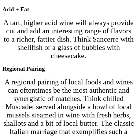
Acid + Fat
A tart, higher acid wine will always provide
cut and add an interesting range of flavors
to a richer, fattier dish. Think Sancerre with
shellfish or a glass of bubbles with
cheesecake.
Regional Pairing
A regional pairing of local foods and wines
can oftentimes be the most authentic and
synergistic of matches. Think chilled
Muscadet served alongside a bowl of local
mussels steamed in wine with fresh herbs,
shallots and a bit of local butter. The classic
Italian marriage that exemplifies such a