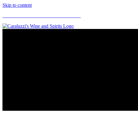
Skip to content
CARALUZZI'S SUPERMARKETS