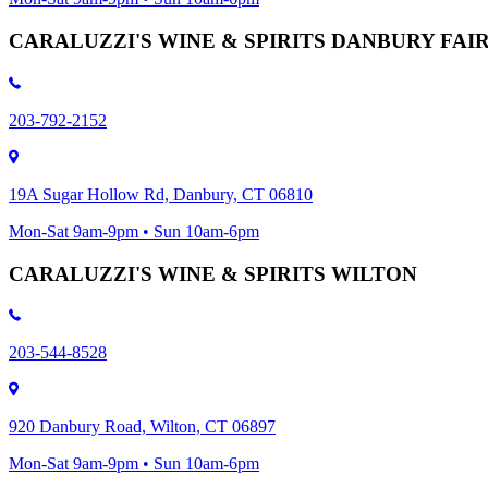
CARALUZZI'S WINE & SPIRITS DANBURY FA
203-792-2152
19A Sugar Hollow Rd, Danbury, CT 06810
Mon-Sat 9am-9pm • Sun 10am-6pm
CARALUZZI'S WINE & SPIRITS WILTON
203-544-8528
920 Danbury Road, Wilton, CT 06897
Mon-Sat 9am-9pm • Sun 10am-6pm