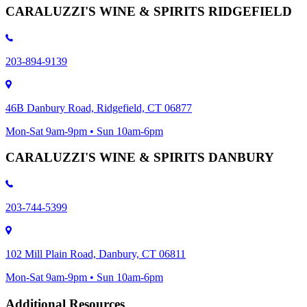
CARALUZZI'S WINE & SPIRITS RIDGEFIELD
203-894-9139
46B Danbury Road, Ridgefield, CT 06877
Mon-Sat 9am-9pm • Sun 10am-6pm
CARALUZZI'S WINE & SPIRITS DANBURY
203-744-5399
102 Mill Plain Road, Danbury, CT 06811
Mon-Sat 9am-9pm • Sun 10am-6pm
Additional Resources