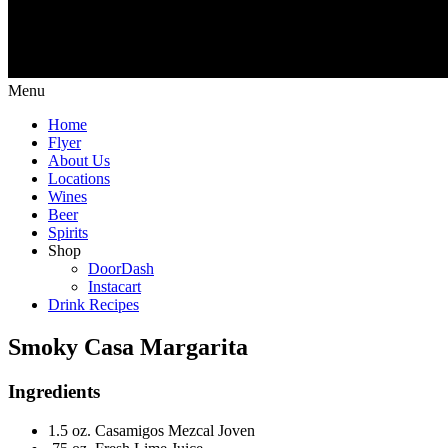
Menu
Home
Flyer
About Us
Locations
Wines
Beer
Spirits
Shop
DoorDash
Instacart
Drink Recipes
Smoky Casa Margarita
Ingredients
1.5 oz. Casamigos Mezcal Joven