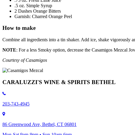
.75 oz. Fresh Lime Juice
.5 oz. Simple Syrup
2 Dashes Orange Bitters
Garnish: Charred Orange Peel
How to make
Combine all ingredients into a tin shaker. Add ice, shake vigorously and
NOTE
: For a less Smoky option, decrease the Casamigos Mezcal Jov
Courtesy of Casamigos
CARALUZZI'S WINE & SPIRITS BETHEL
203-743-4945
86 Greenwood Ave, Bethel, CT 06801
Mon-Sat 9am-9pm • Sun 10am-6pm