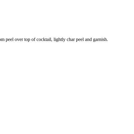
om peel over top of cocktail, lightly char peel and garnish.