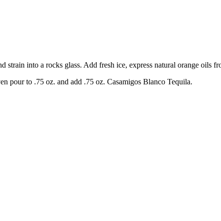
 strain into a rocks glass. Add fresh ice, express natural orange oils fr
en pour to .75 oz. and add .75 oz. Casamigos Blanco Tequila.