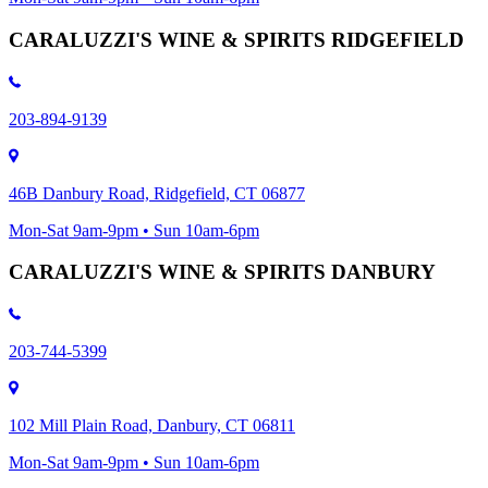
CARALUZZI'S WINE & SPIRITS RIDGEFIELD
203-894-9139
46B Danbury Road, Ridgefield, CT 06877
Mon-Sat 9am-9pm • Sun 10am-6pm
CARALUZZI'S WINE & SPIRITS DANBURY
203-744-5399
102 Mill Plain Road, Danbury, CT 06811
Mon-Sat 9am-9pm • Sun 10am-6pm