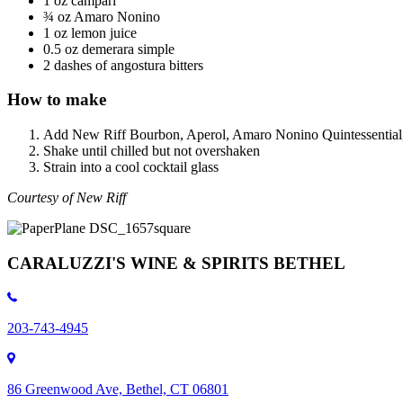
1 oz campari
¾ oz Amaro Nonino
1 oz lemon juice
0.5 oz demerara simple
2 dashes of angostura bitters
How to make
Add New Riff Bourbon, Aperol, Amaro Nonino Quintessential, a
Shake until chilled but not overshaken
Strain into a cool cocktail glass
Courtesy of New Riff
CARALUZZI'S WINE & SPIRITS BETHEL
203-743-4945
86 Greenwood Ave, Bethel, CT 06801