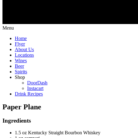
Menu
Home
Flyer
About Us
Locations
Wines
Beer
Spirits
Shop
DoorDash
Instacart
Drink Recipes
Paper Plane
Ingredients
1.5 oz Kentucky Straight Bourbon Whiskey