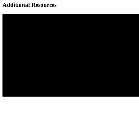
Additional Resources