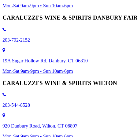
Mon-Sat 9am-9pm • Sun 10am-6pm
CARALUZZI'S WINE & SPIRITS DANBURY FA
203-792-2152
19A Sugar Hollow Rd, Danbury, CT 06810
Mon-Sat 9am-9pm • Sun 10am-6pm
CARALUZZI'S WINE & SPIRITS WILTON
203-544-8528
920 Danbury Road, Wilton, CT 06897
Mon-Sat 9am-9pm • Sun 10am-6pm