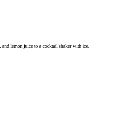
nd lemon juice to a cocktail shaker with ice.