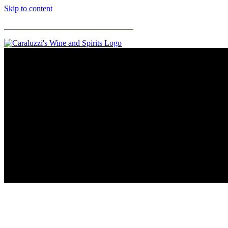
Skip to content
CARALUZZI'S SUPERMARKETS