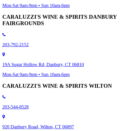
Mon-Sat 9am-9pm • Sun 10am-6pm
CARALUZZI'S WINE & SPIRITS DANBURY
FAIRGROUNDS
203-792-2152
19A Sugar Hollow Rd, Danbury, CT 06810
Mon-Sat 9am-9pm • Sun 10am-6pm
CARALUZZI'S WINE & SPIRITS WILTON
203-544-8528
920 Danbury Road, Wilton, CT 06897