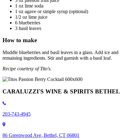
3 oz passion fruit juice
1 oz lime soda
1 oz agave or simple syrup (optional)
1/2 oz lime juice
6 blueberries
3 basil leaves
How to make
Muddle blueberries and basil leaves in a glass. Add ice and
remaining ingredients. Stir and garnish with a basil leaf.
Recipe courtesy of Tito's.
CARALUZZI'S WINE & SPIRITS BETHEL
203-743-4945
86 Greenwood Ave, Bethel, CT 06801