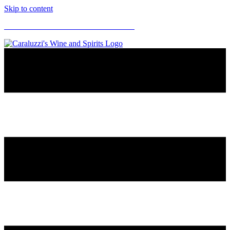
Skip to content
CARALUZZI'S SUPERMARKETS