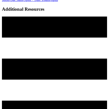
Additional Resources