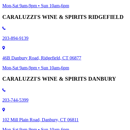
Mon-Sat 9am-9pm • Sun 10am-6pm
CARALUZZI'S WINE & SPIRITS RIDGEFIELD
203-894-9139
46B Danbury Road, Ridgefield, CT 06877
Mon-Sat 9am-9pm • Sun 10am-6pm
CARALUZZI'S WINE & SPIRITS DANBURY
203-744-5399
102 Mill Plain Road, Danbury, CT 06811
Mon-Sat 9am-9pm • Sun 10am-6pm