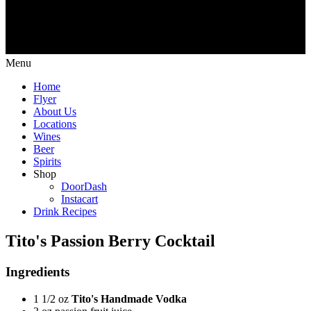
Menu
Home
Flyer
About Us
Locations
Wines
Beer
Spirits
Shop
DoorDash
Instacart
Drink Recipes
Tito's Passion Berry Cocktail
Ingredients
1 1/2 oz
Tito's Handmade Vodka