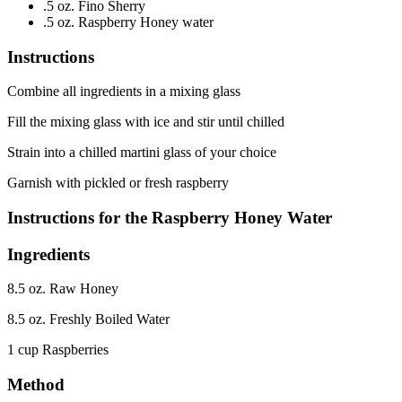
.5 oz. Fino Sherry
.5 oz. Raspberry Honey water
Instructions
Combine all ingredients in a mixing glass
Fill the mixing glass with ice and stir until chilled
Strain into a chilled martini glass of your choice
Garnish with pickled or fresh raspberry
Instructions for the Raspberry Honey Water
Ingredients
8.5 oz. Raw Honey
8.5 oz. Freshly Boiled Water
1 cup Raspberries
Method