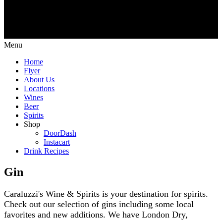
Menu
Home
Flyer
About Us
Locations
Wines
Beer
Spirits
Shop
DoorDash
Instacart
Drink Recipes
Gin
Caraluzzi's Wine & Spirits is your destination for spirits.
Check out our selection of gins including some local
favorites and new additions. We have London Dry,