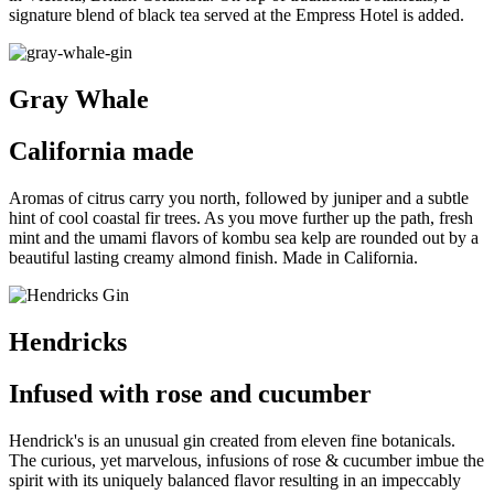
signature blend of black tea served at the Empress Hotel is added.
Gray Whale
California made
A
romas of citrus carry you north, followed by juniper and a subtle
hint of cool coastal fir trees. As you move further up the path, fresh
mint and the umami flavors of kombu sea kelp are rounded out by a
beautiful lasting creamy almond finish. Made in California.
Hendricks
Infused with rose and cucumber
Hendrick's is an unusual gin created from eleven fine botanicals.
The curious, yet marvelous, infusions of rose & cucumber imbue the
spirit with its uniquely balanced flavor resulting in an impeccably