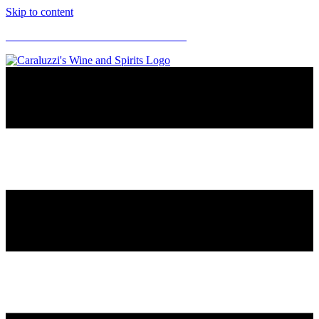
Skip to content
CARALUZZI'S SUPERMARKETS