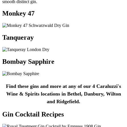
smooth distinct gin.
Monkey 47
Tanqueray
Bombay Sapphire
Find these gins and more at any of our 4 Caraluzzi's
Wine & Spirits locations in Bethel, Danbury, Wilton
and Ridgefield.
Gin Cocktail Recipes