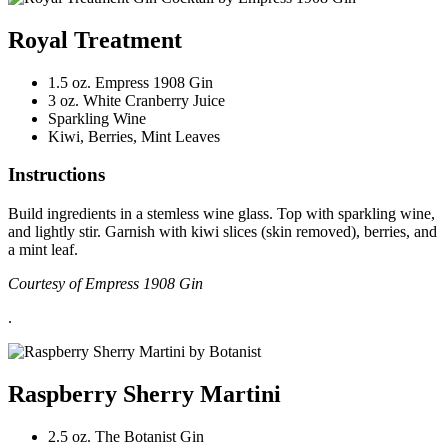
Royal Treatment
1.5 oz. Empress 1908 Gin
3 oz. White Cranberry Juice
Sparkling Wine
Kiwi, Berries, Mint Leaves
Instructions
Build ingredients in a stemless wine glass. Top with sparkling wine,
and lightly stir. Garnish with kiwi slices (skin removed), berries, and
a mint leaf.
Courtesy of Empress 1908 Gin
.
Raspberry Sherry Martini
2.5 oz. The Botanist Gin