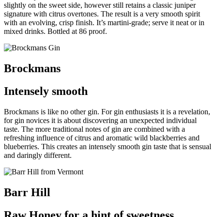
slightly on the sweet side, however still retains a classic juniper
signature with citrus overtones. The result is a very smooth spirit
with an evolving, crisp finish. It’s martini-grade; serve it neat or in
mixed drinks. Bottled at 86 proof.
Brockmans
Intensely smooth
Brockmans is like no other gin. For gin enthusiasts it is a revelation,
for gin novices it is about discovering an unexpected individual
taste.
T
he more traditional notes of gin are combined with a
refreshing influence of citrus and aromatic wild blackberries and
blueberries. This creates an intensely smooth gin taste that is sensual
and daringly different.
Barr Hill
Raw Honey for a hint of sweetness