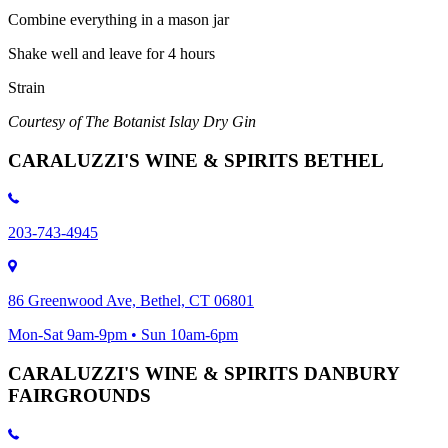
Combine everything in a mason jar
Shake well and leave for 4 hours
Strain
Courtesy of The Botanist Islay Dry Gin
CARALUZZI'S WINE & SPIRITS BETHEL
203-743-4945
86 Greenwood Ave, Bethel, CT 06801
Mon-Sat 9am-9pm • Sun 10am-6pm
CARALUZZI'S WINE & SPIRITS DANBURY
FAIRGROUNDS