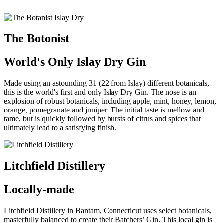
The Botonist
World's Only Islay Dry Gin
Made using an astounding 31 (22 from Islay) different botanicals,
this is the world's first and only Islay Dry Gin.
The nose is an
explosion of robust botanicals, including apple, mint, honey, lemon,
orange, pomegranate and juniper. The initial taste is mellow and
tame, but is quickly followed by bursts of citrus and spices that
ultimately lead to a satisfying finish.
Litchfield Distillery
Locally-made
Litchfield Distillery in Bantam, Connecticut uses select botanicals,
masterfully balanced to create their Batchers’ Gin. This local gin is