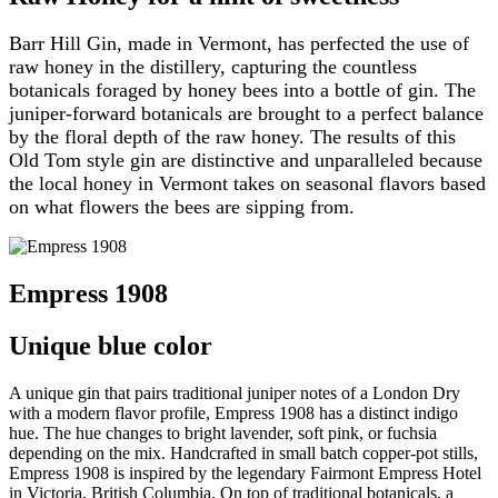
Barr Hill Gin, made in Vermont, has perfected the use of
raw honey in the distillery, capturing the countless
botanicals foraged by honey bees into a bottle of gin. The
juniper-forward botanicals are brought to a perfect balance
by the floral depth of the raw honey. The results of this
Old Tom style gin are distinctive and unparalleled because
the local honey in Vermont takes on seasonal flavors based
on what flowers the bees are sipping from.
Empress 1908
Unique blue color
A unique gin that pairs traditional juniper notes of a London Dry
with a modern flavor profile, Empress 1908 has a distinct indigo
hue. The hue changes to bright lavender, soft pink, or fuchsia
depending on the mix. Handcrafted in small batch copper-pot stills,
Empress 1908 is inspired by the legendary Fairmont Empress Hotel
in Victoria, British Columbia. On top of traditional botanicals, a