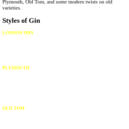
Plymouth, Old Tom, and some modern twists on old
varieties.
Styles of Gin
LONDON DRY
A distilled gin originating in England whose main flavor must come
from juniper. No other color, flavors or artificial ingredients can be
added. Most London Dry Gin producers bottle their gin at a high
proof.
PLYMOUTH
More mellow and distinctly less juniper-forward than London Dry,
however, the alcohol content of the distillate is 57 percent alcohol by
volume . While distillers can produce most gin types, Plymouth Gin
Distillery in England is the only distillery with the right to produce
this type of gin.
OLD TOM
An older style of gin that has a rich, malty mouthfeel and a distinct
citrusy sweetness, Old Tom Gin is sometimes aged in casks or
barrels.