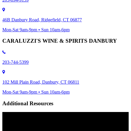
46B Danbury Road, Ridgefield, CT 06877
Mon-Sat 9am-9pm • Sun 10am-6pm
CARALUZZI'S WINE & SPIRITS DANBURY
203-744-5399
102 Mill Plain Road, Danbury, CT 06811
Mon-Sat 9am-9pm • Sun 10am-6pm
Additional Resources