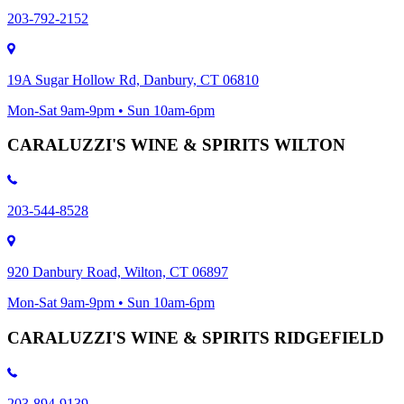
203-792-2152
19A Sugar Hollow Rd, Danbury, CT 06810
Mon-Sat 9am-9pm • Sun 10am-6pm
CARALUZZI'S WINE & SPIRITS WILTON
203-544-8528
920 Danbury Road, Wilton, CT 06897
Mon-Sat 9am-9pm • Sun 10am-6pm
CARALUZZI'S WINE & SPIRITS RIDGEFIELD
203-894-9139