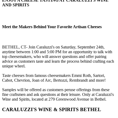
ENJOY A CHEESE TASTING AT CARALUZZI'S WINE
AND SPIRITS
Meet the Makers Behind Your Favorite Artisan Cheeses
BETHEL, CT- Join Caraluzzi's on Saturday, September 24th,
anytime between 1:00 and 5:00 PM for an opportunity to talk with
top cheesemakers, who will answer questions and offer pairing
advice as customers taste and learn the process behind crafting each
unique wheel.
Taste cheeses from famous cheesemakers Emmi Roth, Sartori,
Cabot, Chevrion, Joan of Arc, Bertozzi, Rembrandt and more!
Samples will be offered as customers peruse offerings from these
fine craftsmen and ask questions at their leisure. Only at Caraluzzi's
Wine and Spirits, located at 279 Greenwood Avenue in Bethel.
CARALUZZI'S WINE & SPIRITS BETHEL