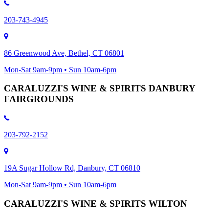
203-743-4945
86 Greenwood Ave, Bethel, CT 06801
Mon-Sat 9am-9pm • Sun 10am-6pm
CARALUZZI'S WINE & SPIRITS DANBURY
FAIRGROUNDS
203-792-2152
19A Sugar Hollow Rd, Danbury, CT 06810
Mon-Sat 9am-9pm • Sun 10am-6pm
CARALUZZI'S WINE & SPIRITS WILTON