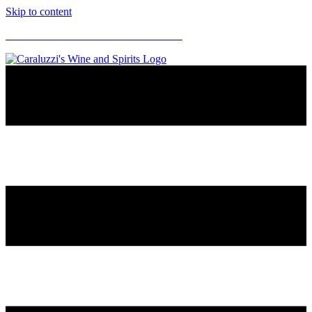
Skip to content
CARALUZZI'S SUPERMARKETS