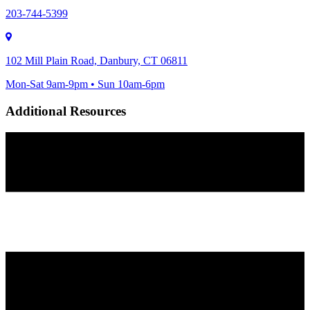
203-744-5399
102 Mill Plain Road, Danbury, CT 06811
Mon-Sat 9am-9pm • Sun 10am-6pm
Additional Resources