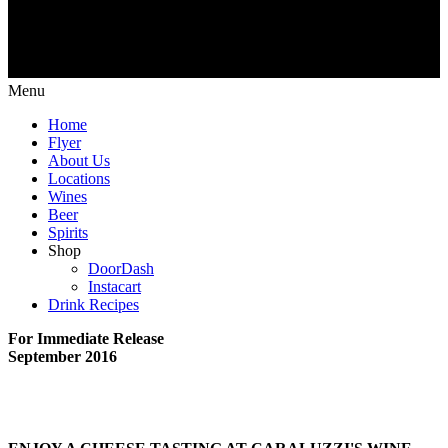
Menu
Home
Flyer
About Us
Locations
Wines
Beer
Spirits
Shop
DoorDash
Instacart
Drink Recipes
For Immediate Release
September 2016