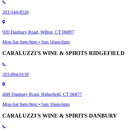
203-544-8528
920 Danbury Road, Wilton, CT 06897
Mon-Sat 9am-9pm • Sun 10am-6pm
CARALUZZI'S WINE & SPIRITS RIDGEFIELD
203-894-9139
46B Danbury Road, Ridgefield, CT 06877
Mon-Sat 9am-9pm • Sun 10am-6pm
CARALUZZI'S WINE & SPIRITS DANBURY